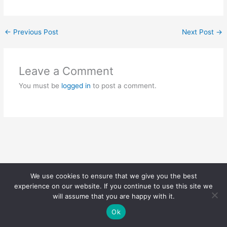
←
Previous Post
Next Post
→
Leave a Comment
You must be
logged in
to post a comment.
We use cookies to ensure that we give you the best
Copyright © 2026 | Powered by
Astra WordPress Theme
experience on our website. If you continue to use this site we
will assume that you are happy with it.
Ok