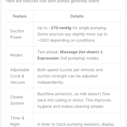
Here are features that both pumps generally share:
Feature
Details
Up to ~
270 mmHg
for single pumping.
Suction
Some sources say slightly more (up to
Power
~300) depending on conditions.
Two-phase:
Massage (let-down)
&
Modes
Expression
(full pumping) modes.
Adjustable
Both speed (cycles per minute) and
Cycle &
suction strength can be adjusted
Vacuum
independently.
Backflow protector, so milk doesn’t flow
Closed
back into tubing or motor. This improves
System
hygiene and makes cleaning simpler.
Timer &
Night
A timer to track pumping sessions, display