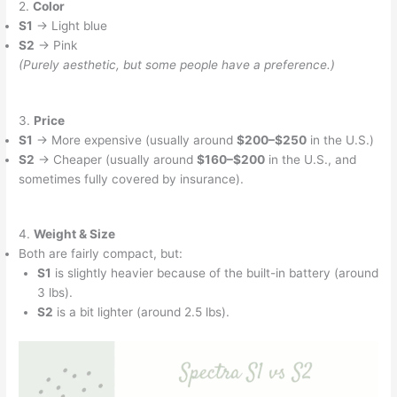
2.
Color
S1
→ Light blue
S2
→ Pink
(Purely aesthetic, but some people have a preference.)
3.
Price
S1
→ More expensive (usually around
$200–$250
in the U.S.)
S2
→ Cheaper (usually around
$160–$200
in the U.S., and
sometimes fully covered by insurance).
4.
Weight & Size
Both are fairly compact, but:
S1
is slightly heavier because of the built-in battery (around
3 lbs).
S2
is a bit lighter (around 2.5 lbs).