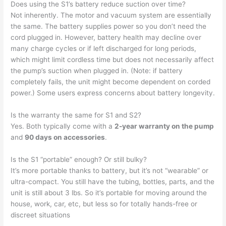
Does using the S1’s battery reduce suction over time?
Not inherently. The motor and vacuum system are essentially
the same. The battery supplies power so you don’t need the
cord plugged in. However, battery health may decline over
many charge cycles or if left discharged for long periods,
which might limit cordless time but does not necessarily affect
the pump’s suction when plugged in. (Note: if battery
completely fails, the unit might become dependent on corded
power.) Some users express concerns about battery longevity.
Is the warranty the same for S1 and S2?
Yes. Both typically come with a
2-year warranty on the pump
and
90 days on accessories
.
Is the S1 “portable” enough? Or still bulky?
It’s more portable thanks to battery, but it’s not “wearable” or
ultra-compact. You still have the tubing, bottles, parts, and the
unit is still about 3 lbs. So it’s portable for moving around the
house, work, car, etc, but less so for totally hands-free or
discreet situations