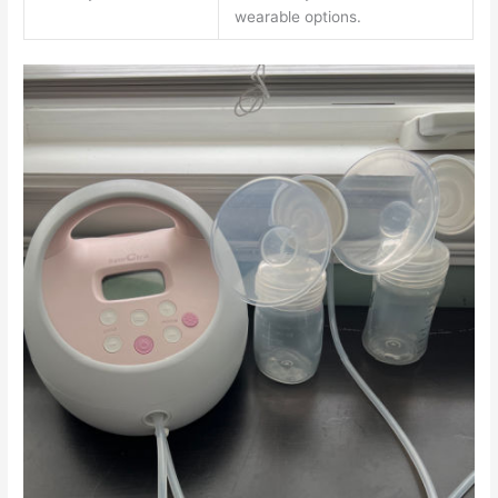
wearable options.