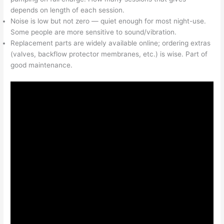
depends on length of each session.
Noise is low but not zero — quiet enough for most night-use.
Some people are more sensitive to sound/vibration.
Replacement parts are widely available online; ordering extras
(valves, backflow protector membranes, etc.) is wise. Part of
good maintenance.