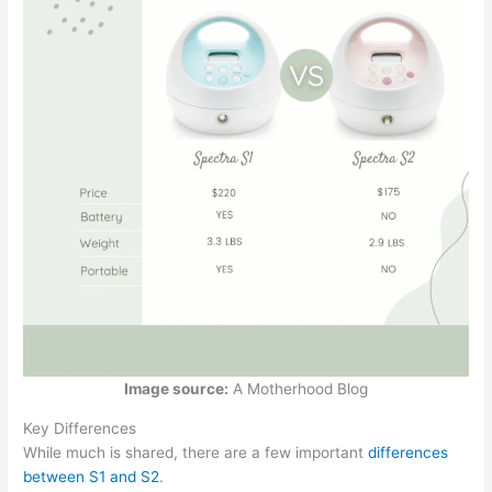
Image source:
A Motherhood Blog
Key Differences
While much is shared, there are a few important
differences
between S1 and S2
.