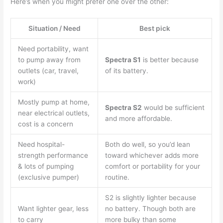
Here’s when you might prefer one over the other:
Situation / Need
Best pick
Need portability, want
to pump away from
Spectra S1
is better because
outlets (car, travel,
of its battery.
work)
Mostly pump at home,
Spectra S2
would be sufficient
near electrical outlets,
and more affordable.
cost is a concern
Need hospital-
Both do well, so you’d lean
strength performance
toward whichever adds more
& lots of pumping
comfort or portability for your
(exclusive pumper)
routine.
S2 is slightly lighter because
Want lighter gear, less
no battery. Though both are
to carry
more bulky than some