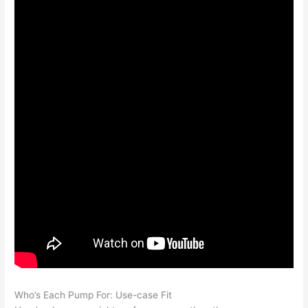
Who’s Each Pump For: Use-case Fit