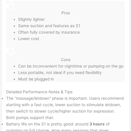
Pros
Slightly lighter
Same suction and features as S1
Often fully covered by insurance
Lower cost
Cons
Can be inconvenient for nighttime or pumping on the go
Less portable, not ideal if you need flexibility
Must be plugged in
Detailed Performance Notes & Tips
The “massage/letdown” phase is important. Users recommend
starting with a fast cycle, lower suction to stimulate letdown,
then switch to slower cycle/higher suction for expression.
Both pumps support that.
Battery life on the S1 is pretty good: around
3 hours
of
pumping on full charge. How many sessions that gives