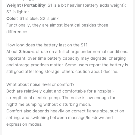
Weight / Portability
: S1 is a bit heavier (battery adds weight);
S2 is lighter.
Color
: S1 is blue; S2 is pink.
Functionally, they are almost identical besides those
differences.
How long does the battery last on the S1?
About
3 hours
of use on a full charge under normal conditions.
Important: over time battery capacity may degrade; charging
and storage practices matter. Some users report the battery is
still good after long storage, others caution about decline.
What about noise level or comfort?
Both are relatively quiet and comfortable for a hospital-
strength dual electric pump. The noise is low enough for
nighttime pumping without disturbing much.
Comfort also depends heavily on correct flange size, suction
setting, and switching between massage/let-down and
expression modes.