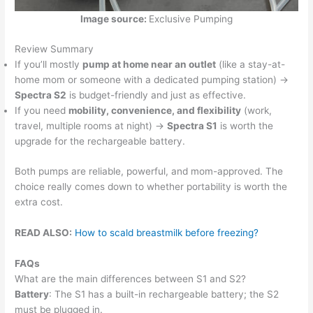
Image source:
Exclusive Pumping
Review Summary
If you’ll mostly
pump at home near an outlet
(like a stay-at-
home mom or someone with a dedicated pumping station) →
Spectra S2
is budget-friendly and just as effective.
If you need
mobility, convenience, and flexibility
(work,
travel, multiple rooms at night) →
Spectra S1
is worth the
upgrade for the rechargeable battery.
Both pumps are reliable, powerful, and mom-approved. The
choice really comes down to whether portability is worth the
extra cost.
READ ALSO:
How to scald breastmilk before freezing?
FAQs
What are the main differences between S1 and S2?
Battery
: The S1 has a built-in rechargeable battery; the S2
must be plugged in.