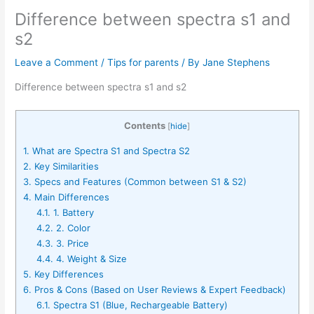
Difference between spectra s1 and
s2
Leave a Comment
/
Tips for parents
/ By
Jane Stephens
Difference between spectra s1 and s2
Contents
[
hide
]
1.
What are Spectra S1 and Spectra S2
2.
Key Similarities
3.
Specs and Features (Common between S1 & S2)
4.
Main Differences
4.1.
1. Battery
4.2.
2. Color
4.3.
3. Price
4.4.
4. Weight & Size
5.
Key Differences
6.
Pros & Cons (Based on User Reviews & Expert Feedback)
6.1.
Spectra S1 (Blue, Rechargeable Battery)