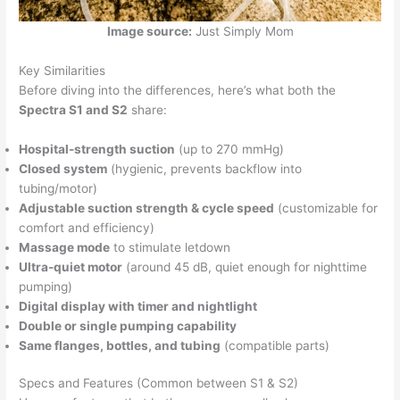
Image source:
Just Simply Mom
Key Similarities
Before diving into the differences, here’s what both the
Spectra S1 and S2
share:
Hospital-strength suction
(up to 270 mmHg)
Closed system
(hygienic, prevents backflow into
tubing/motor)
Adjustable suction strength & cycle speed
(customizable for
comfort and efficiency)
Massage mode
to stimulate letdown
Ultra-quiet motor
(around 45 dB, quiet enough for nighttime
pumping)
Digital display with timer and nightlight
Double or single pumping capability
Same flanges, bottles, and tubing
(compatible parts)
Specs and Features (Common between S1 & S2)