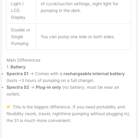
Light /
of cycle/suction settings, night light for
LCD
pumping in the dark.
Display
Double or
Single
You can pump one side or both sides.
Pumping
Main Differences
1.
Battery
Spectra S1
→ Comes with a
rechargeable internal battery
(lasts ~3 hours of pumping on a full charge).
Spectra S2
→
Plug-in only
(no battery, must be near an
outlet).
This is the biggest difference. If you need portability and
flexibility (work, travel, nighttime pumping without plugging in),
the S1 is much more convenient.