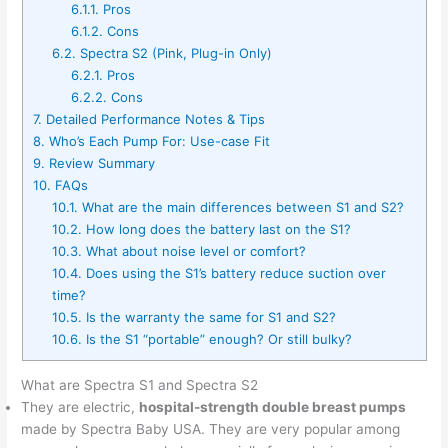
6.1.1.
Pros
6.1.2.
Cons
6.2.
Spectra S2 (Pink, Plug-in Only)
6.2.1.
Pros
6.2.2.
Cons
7.
Detailed Performance Notes & Tips
8.
Who’s Each Pump For: Use-case Fit
9.
Review Summary
10.
FAQs
10.1.
What are the main differences between S1 and S2?
10.2.
How long does the battery last on the S1?
10.3.
What about noise level or comfort?
10.4.
Does using the S1’s battery reduce suction over
time?
10.5.
Is the warranty the same for S1 and S2?
10.6.
Is the S1 “portable” enough? Or still bulky?
What are Spectra S1 and Spectra S2
They are electric,
hospital-strength double breast pumps
made by Spectra Baby USA. They are very popular among