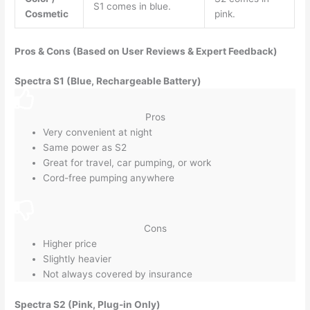
S1 comes in blue.
Cosmetic
pink.
Pros & Cons (Based on User Reviews & Expert Feedback)
Spectra S1 (Blue, Rechargeable Battery)
Pros
Very convenient at night
Same power as S2
Great for travel, car pumping, or work
Cord-free pumping anywhere
Cons
Higher price
Slightly heavier
Not always covered by insurance
Spectra S2 (Pink, Plug-in Only)