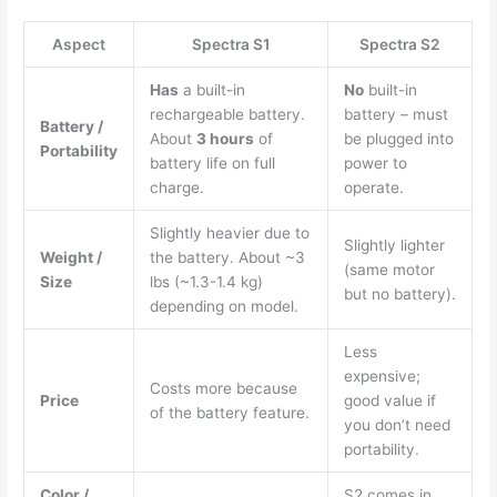
Aspect
Spectra S1
Spectra S2
Has
a built-in
No
built-in
rechargeable battery.
battery – must
Battery /
About
3 hours
of
be plugged into
Portability
battery life on full
power to
charge.
operate.
Slightly heavier due to
Slightly lighter
Weight /
the battery. About ~3
(same motor
Size
lbs (~1.3-1.4 kg)
but no battery).
depending on model.
Less
expensive;
Costs more because
Price
good value if
of the battery feature.
you don’t need
portability.
Color /
S2 comes in