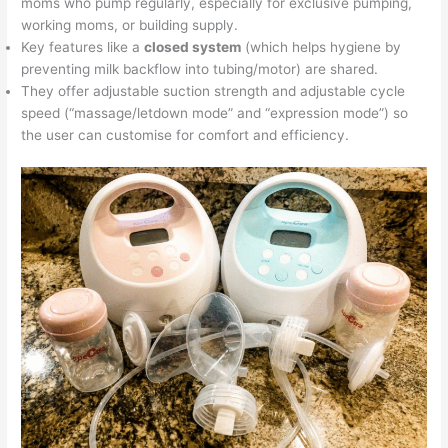
moms who pump regularly, especially for exclusive pumping,
working moms, or building supply.
Key features like a
closed system
(which helps hygiene by
preventing milk backflow into tubing/motor) are shared.
They offer adjustable suction strength and adjustable cycle
speed (“massage/letdown mode” and “expression mode”) so
the user can customise for comfort and efficiency.