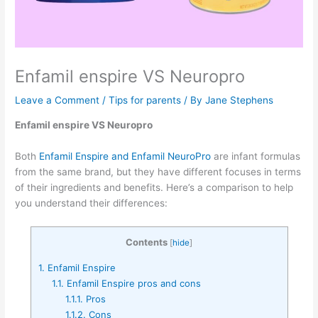
Enfamil enspire VS Neuropro
Leave a Comment
/
Tips for parents
/ By
Jane Stephens
Enfamil enspire VS Neuropro
Both
Enfamil Enspire and Enfamil NeuroPro
are infant formulas
from the same brand, but they have different focuses in terms
of their ingredients and benefits. Here’s a comparison to help
you understand their differences:
Contents
[
hide
]
1.
Enfamil Enspire
1.1.
Enfamil Enspire pros and cons
1.1.1.
Pros
1.1.2.
Cons