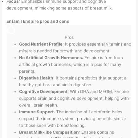
Focus
: Emphasizes immune support and cognitive
development, mimicking some aspects of breast milk.
Enfamil Enspire pros and cons
Pros
Good Nutrient Profile
: It provides essential vitamins and
minerals needed for growth and development.
No Artificial Growth Hormones
: Enspire is free from
artificial growth hormones, which is a plus for many
parents.
Digestive Health
: It contains prebiotics that support a
healthy gut flora and aid in digestion.
Cognitive Development
: With DHA and MFGM, Enspire
supports brain and cognitive development, helping with
overall brain health.
Immune Support
: The inclusion of Lactoferrin helps
support the immune system, providing benefits similar
to those seen with breastfeeding.
Breast Milk-like Composition
: Enspire contains