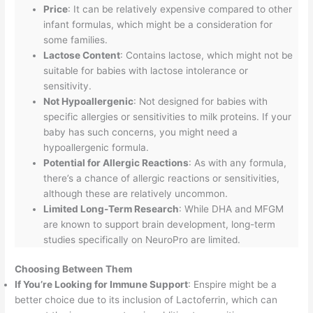
Price
: It can be relatively expensive compared to other
infant formulas, which might be a consideration for
some families.
Lactose Content
: Contains lactose, which might not be
suitable for babies with lactose intolerance or
sensitivity.
Not Hypoallergenic
: Not designed for babies with
specific allergies or sensitivities to milk proteins. If your
baby has such concerns, you might need a
hypoallergenic formula.
Potential for Allergic Reactions
: As with any formula,
there’s a chance of allergic reactions or sensitivities,
although these are relatively uncommon.
Limited Long-Term Research
: While DHA and MFGM
are known to support brain development, long-term
studies specifically on NeuroPro are limited.
Choosing Between Them
If You’re Looking for Immune Support
: Enspire might be a
better choice due to its inclusion of Lactoferrin, which can