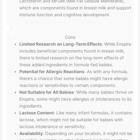
Lactoferrin and MFGM (Milk Fat Globule Membrane),
which are components found in breast milk and support
immune function and cognitive development.
Cons
Limited Research on Long-Term Effects
: While Enspire
includes beneficial components found in breast milk,
there is limited research on the long-term effects of
these added ingredients in formula-fed babies.
Potential for Allergic Reactions
: As with any formula,
there’s a chance that some babies might have allergic
reactions or sensitivities to certain components.
Not Suitable for All Babies
: While many babies thrive on
Enspire, some might have allergies or intolerances to its
ingredients.
Lactose Content
: Like many infant formulas, it contains
lactose, which might not be suitable for babies with
lactose intolerance or sensitivity.
Availability
: Depending on your location, it might not be