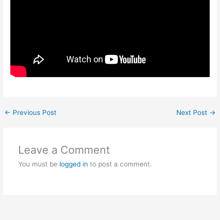
←
Previous Post
Next Post
→
Leave a Comment
You must be
logged in
to post a comment.