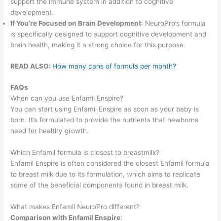
support the immune system in addition to cognitive
development.
If You’re Focused on Brain Development
: NeuroPro’s formula
is specifically designed to support cognitive development and
brain health, making it a strong choice for this purpose.
READ ALSO:
How many cans of formula per month?
FAQs
When can you use Enfamil Enspire?
You can start using Enfamil Enspire as soon as your baby is
born. It’s formulated to provide the nutrients that newborns
need for healthy growth.
Which Enfamil formula is closest to breastmilk?
Enfamil Enspire is often considered the closest Enfamil formula
to breast milk due to its formulation, which aims to replicate
some of the beneficial components found in breast milk.
What makes Enfamil NeuroPro different?
Comparison with Enfamil Enspire
: