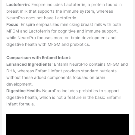
Lactoferrin
: Enspire includes Lactoferrin, a protein found in
breast milk that supports the immune system, whereas
NeuroPro does not have Lactoferrin.
Focus
: Enspire emphasizes mimicking breast milk with both
MFGM and Lactoferrin for cognitive and immune support,
while NeuroPro focuses more on brain development and
digestive health with MFGM and prebiotics.
Comparison with Enfamil Infant
:
Enhanced Ingredients
: Enfamil NeuroPro contains MFGM and
DHA, whereas Enfamil Infant provides standard nutrients
without these added components focused on brain
development.
Digestive Health
: NeuroPro includes prebiotics to support
digestive health, which is not a feature in the basic Enfamil
Infant formula.