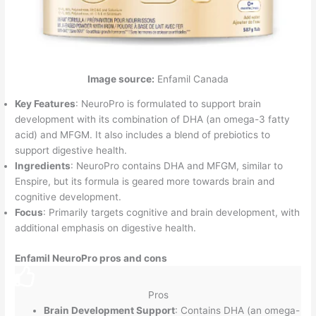
Image source:
Enfamil Canada
Key Features
: NeuroPro is formulated to support brain
development with its combination of DHA (an omega-3 fatty
acid) and MFGM. It also includes a blend of prebiotics to
support digestive health.
Ingredients
: NeuroPro contains DHA and MFGM, similar to
Enspire, but its formula is geared more towards brain and
cognitive development.
Focus
: Primarily targets cognitive and brain development, with
additional emphasis on digestive health.
Enfamil NeuroPro pros and cons
Pros
Brain Development Support
: Contains DHA (an omega-