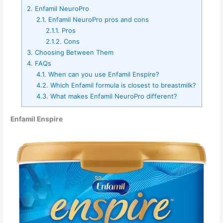
2.
Enfamil NeuroPro
2.1.
Enfamil NeuroPro pros and cons
2.1.1.
Pros
2.1.2.
Cons
3.
Choosing Between Them
4.
FAQs
4.1.
When can you use Enfamil Enspire?
4.2.
Which Enfamil formula is closest to breastmilk?
4.3.
What makes Enfamil NeuroPro different?
Enfamil Enspire