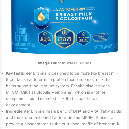
Image source:
Water Butlers
Key Features
: Enspire is designed to be more like breast milk.
It contains Lactoferrin, a protein found in breast milk that
helps support the immune system. Enspire also includes
MFGM (Milk Fat Globule Membrane), which is another
component found in breast milk that supports brain
development.
Ingredients
: Enspire has a blend of DHA and ARA (fatty acids)
and the aforementioned Lactoferrin and MFGM. It aims to
provide a closer match to the nutritional profile of breast milk.