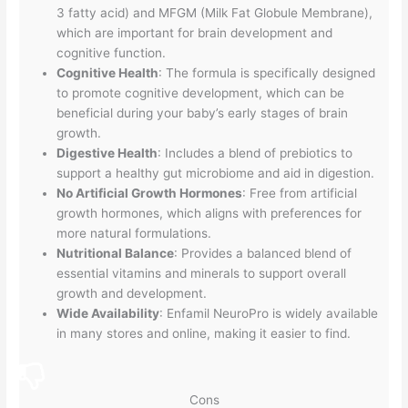
3 fatty acid) and MFGM (Milk Fat Globule Membrane),
which are important for brain development and
cognitive function.
Cognitive Health
: The formula is specifically designed
to promote cognitive development, which can be
beneficial during your baby’s early stages of brain
growth.
Digestive Health
: Includes a blend of prebiotics to
support a healthy gut microbiome and aid in digestion.
No Artificial Growth Hormones
: Free from artificial
growth hormones, which aligns with preferences for
more natural formulations.
Nutritional Balance
: Provides a balanced blend of
essential vitamins and minerals to support overall
growth and development.
Wide Availability
: Enfamil NeuroPro is widely available
in many stores and online, making it easier to find.
Cons