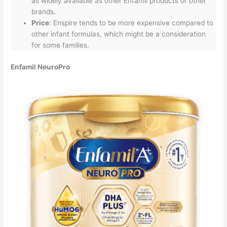
as widely available as other Enfamil products or other
brands.
Price
: Enspire tends to be more expensive compared to
other infant formulas, which might be a consideration
for some families.
Enfamil NeuroPro