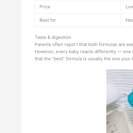
Price
Lo
Best for
Hea
Taste & digestion
Parents often report that both formulas are e
However, every baby reacts differently — one 
that the “best” formula is usually the one your