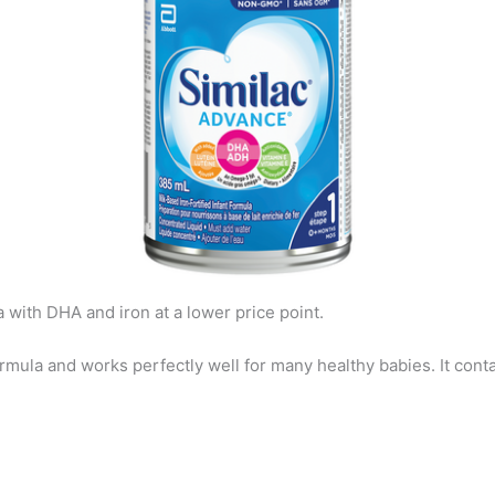
 with DHA and iron at a lower price point.
ormula and works perfectly well for many healthy babies. It conta