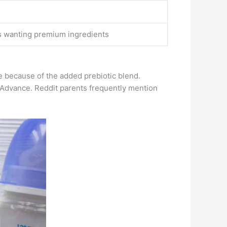
s wanting premium ingredients
e because of the added prebiotic blend.
-Advance. Reddit parents frequently mention