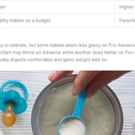
wer
Higher
lthy babies on a budget
Parent
asy to tolerate, but some babies seem less gassy on Pro-Advanc
infant may thrive on Advance while another does better on Pro
 baby digests comfortably and gains weight well on.