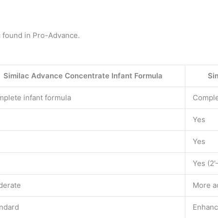
c found in Pro-Advance.
Similac Advance Concentrate Infant Formula
Si
plete infant formula
Comple
s
Yes
s
Yes
Yes (2
derate
More a
ndard
Enhan