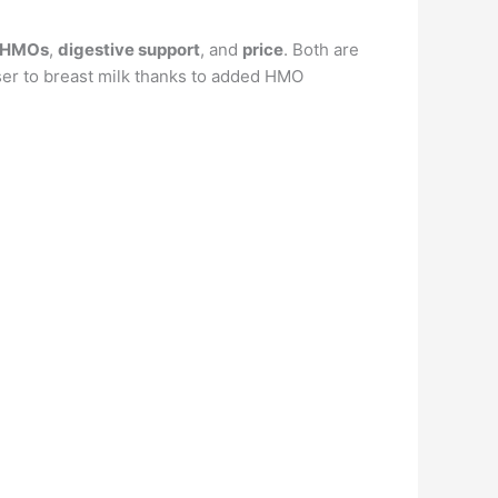
s/HMOs
,
digestive support
, and
price
. Both are
oser to breast milk thanks to added HMO