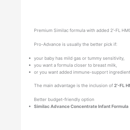
Premium Similac formula with added 2’-FL HMO
Pro-Advance is usually the better pick if:
your baby has mild gas or tummy sensitivity,
you want a formula closer to breast milk,
or you want added immune-support ingredient
The main advantage is the inclusion of
2’-FL 
Better budget-friendly option
Similac Advance Concentrate Infant Formula