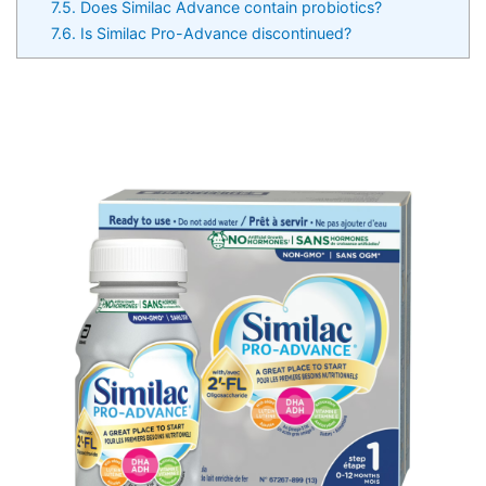
7.5.
Does Similac Advance contain probiotics?
7.6.
Is Similac Pro-Advance discontinued?