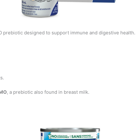
 prebiotic designed to support immune and digestive health.
s.
HMO
, a prebiotic also found in breast milk.