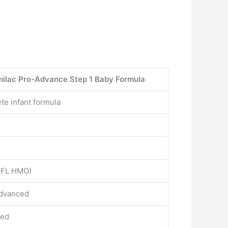
milac Pro-Advance Step 1 Baby Formula
te infant formula
’-FL HMO)
dvanced
ced