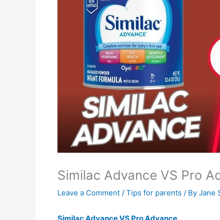
Similac Advance VS Pro A
Leave a Comment
/
Tips for parents
/ By
Jane 
Similac Advance VS Pro Advance