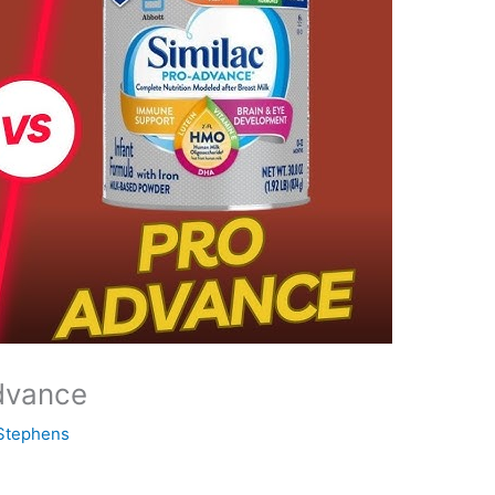
dvance
Stephens