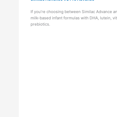
If you’re choosing between Similac Advance an
milk-based infant formulas with DHA, lutein, v
prebiotics.