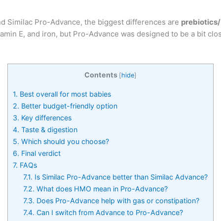
d Similac Pro-Advance, the biggest differences are
prebiotic
itamin E, and iron, but Pro-Advance was designed to be a bit cl
Contents
[
hide
]
1.
Best overall for most babies
2.
Better budget-friendly option
3.
Key differences
4.
Taste & digestion
5.
Which should you choose?
6.
Final verdict
7.
FAQs
7.1.
Is Similac Pro-Advance better than Similac Advance?
7.2.
What does HMO mean in Pro-Advance?
7.3.
Does Pro-Advance help with gas or constipation?
7.4.
Can I switch from Advance to Pro-Advance?