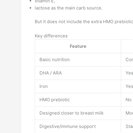
vitamin E,
lactose as the main carb source.
But it does not include the extra HMO prebioti
Key differences
Feature
Basic nutrition
Com
DHA / ARA
Ye
Iron
Ye
HMO prebiotic
No
Designed closer to breast milk
Mo
Digestive/immune support
Sta