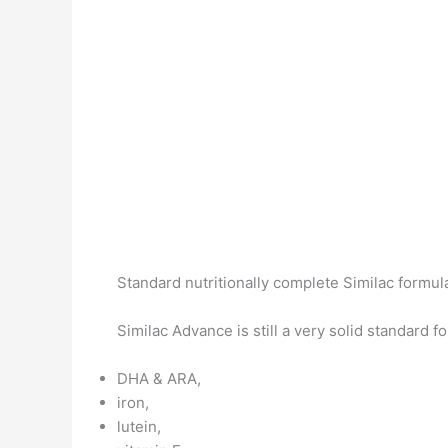
Standard nutritionally complete Similac formula
Similac Advance is still a very solid standard f
DHA & ARA,
iron,
lutein,