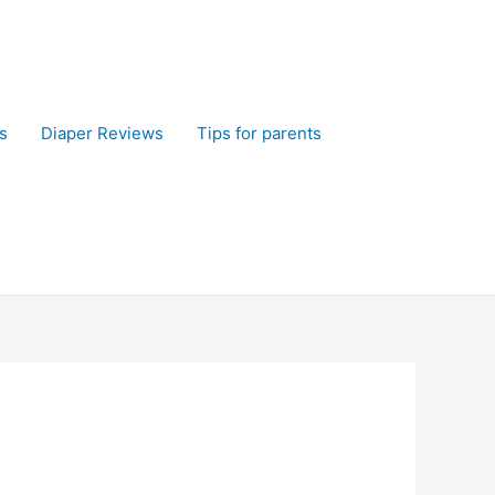
s
Diaper Reviews
Tips for parents