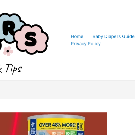
Home
Baby Diapers Guide
Privacy Policy