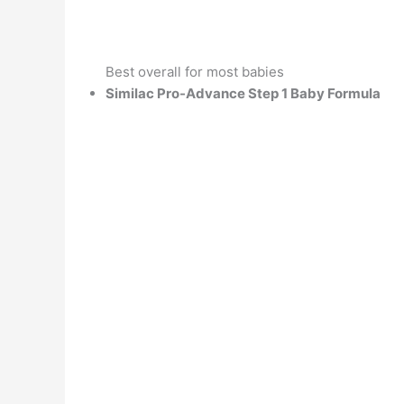
Best overall for most babies
Similac Pro-Advance Step 1 Baby Formula